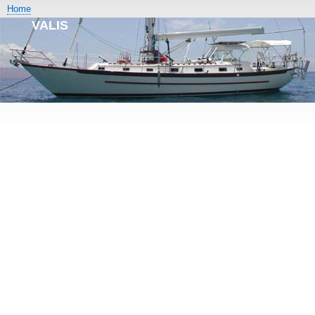
Home
VALIS